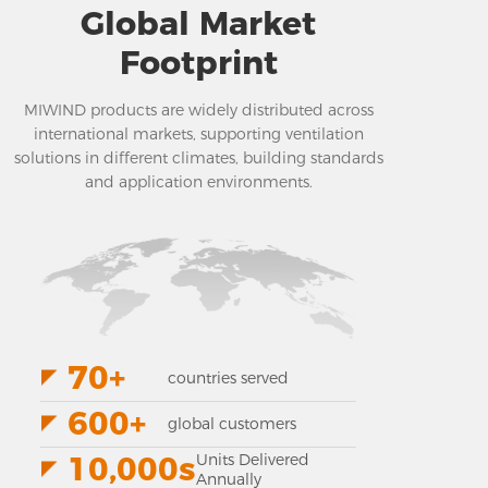
Global Market
Footprint
MIWIND products are widely distributed across
international markets, supporting ventilation
solutions in different climates, building standards
and application environments.
70+
countries served
600+
global customers
10,000s
Units Delivered
Annually