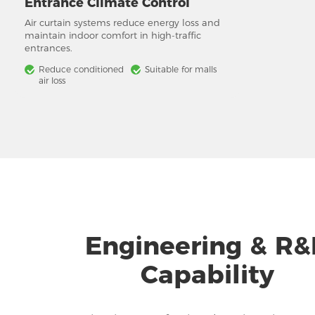
Entrance Climate Control
Air curtain systems reduce energy loss and
maintain indoor comfort in high-traffic
entrances.
Reduce conditioned
Suitable for malls
air loss
Engineering & R
Capability