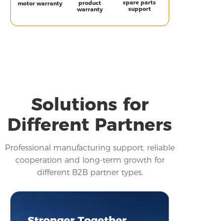
spare parts
product
motor warranty
support
warranty
Solutions for
Different Partners
Professional manufacturing support, reliable
cooperation and long-term growth for
different B2B partner types.