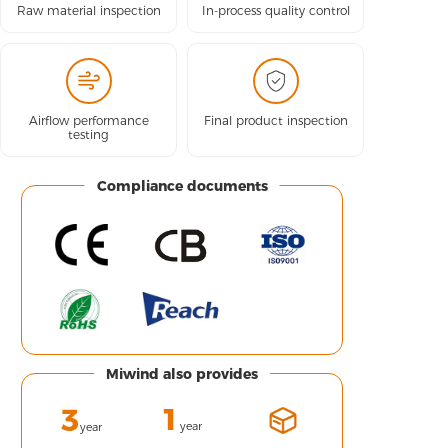
Raw material inspection
In-process quality control
Airflow performance
Final product inspection
testing
Compliance documents
Miwind also provides
1
3
year
year