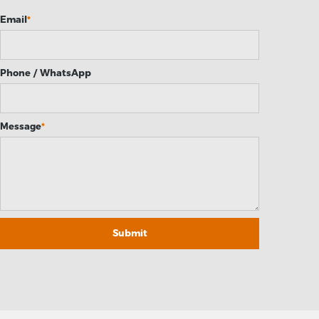
Email
*
Phone / WhatsApp
Message
*
Submit