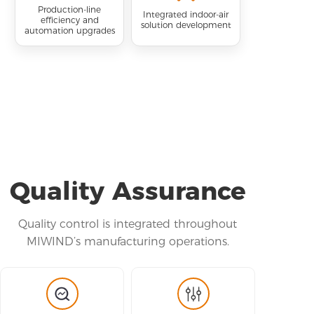
Production-line
Integrated indoor-air
efficiency and
solution development
automation upgrades
Quality Assurance
Quality control is integrated throughout
MIWIND’s manufacturing operations.