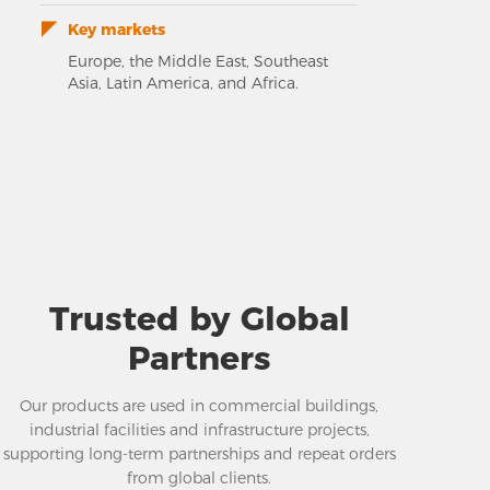
Key markets
Europe, the Middle East, Southeast
Asia, Latin America, and Africa.
Trusted by Global
Partners
Our products are used in commercial buildings,
industrial facilities and infrastructure projects,
supporting long-term partnerships and repeat orders
from global clients.