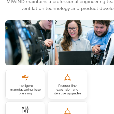
MIWIND maintains a professional engineering te
ventilation technology and product devel
Intelligent
Product-line
manufacturing base
expansion and
planning
iterative upgrades