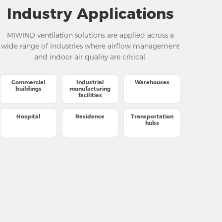
Industry Applications
MIWIND ventilation solutions are applied across a
wide range of industries where airflow management
and indoor air quality are critical.
Commercial
Industrial
Warehouses
buildings
manufacturing
facilities
Hospital
Residence
Transportation
hubs