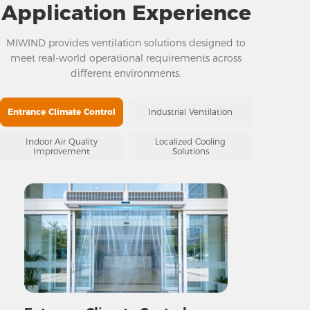
Application Experience
MIWIND provides ventilation solutions designed to
meet real-world operational requirements across
different environments.
Entrance Climate Control
Industrial Ventilation
Indoor Air Quality
Localized Cooling
Improvement
Solutions