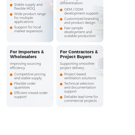
differentiation.
Stable supply and
flexible MOQ
OEM / ODM
development support
Wide product range
for multiple
Customized branding
applications
and product design
Support for local
Fast sample
market expansion
development and
scalable production
For Importers &
For Contractors &
Wholesalers
Project Buyers
Improving sourcing
Supporting smoother
efficiency.
project delivery.
Competitive pricing
Project-based
and stable supply
ventilation solutions
Flexible order
Technical selection
quantities
and documentation
support
Efficient mixed-order
support
Reliable lead time for
commercial projects