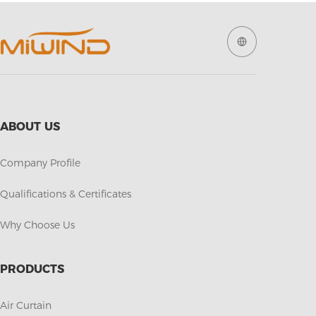
ABOUT US
Company Profile
Qualifications & Certificates
Why Choose Us
PRODUCTS
Air Curtain