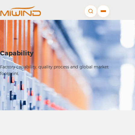
Capability
Factory capability, quality process and global market
footprint.