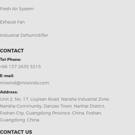
Fresh Air System
Exhaust Fan
Industrial Dehumidifier
CONTACT
Tel-Phone:
+86 137 2635 5315
E-mail:
miwind@miwinds.com
Address:
Unit 2, No. 17, Liuyisan Road, Nansha Industrial Zone,
Nansha Community, Danzao Town, Nanhai District,
Foshan City, Guangdong Province, China, Foshan,
Guangdong, China
CONTACT US