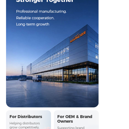
Stronger Together
For Distributors
For OEM & Brand
Owners
Professional manufacturing. Reliable cooperation. Long-term 
Helping distributors
grow competitively.
Supporting brand