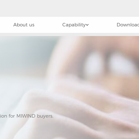
About us
Capability
Download
tion for MIWIND buyers.