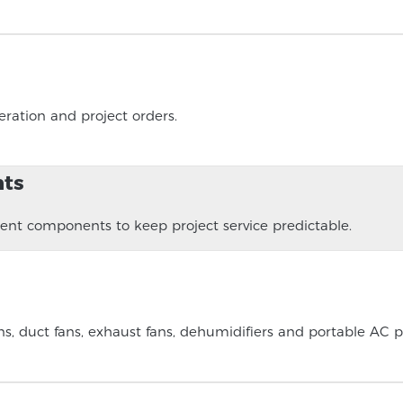
ration and project orders.
nts
t components to keep project service predictable.
, duct fans, exhaust fans, dehumidifiers and portable AC p