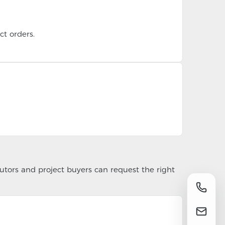
t orders.
utors and project buyers can request the right