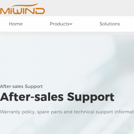
Home
Products
Solutions
After-sales Support
After-sales Support
Warranty policy, spare parts and technical support informa