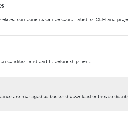
ts
-related components can be coordinated for OEM and projec
ion condition and part fit before shipment.
guidance are managed as backend download entries so distrib