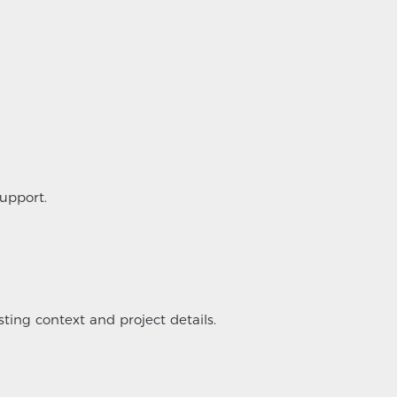
upport.
sting context and project details.