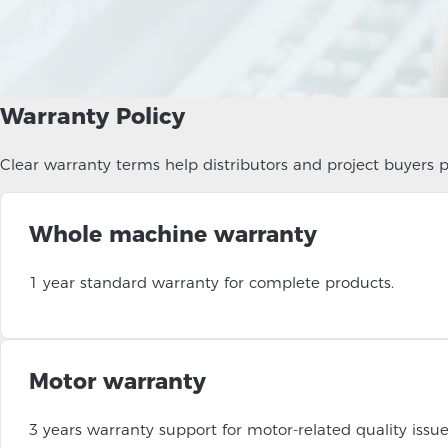
Warranty Policy
Clear warranty terms help distributors and project buyers pl
Whole machine warranty
1 year standard warranty for complete products.
Motor warranty
3 years warranty support for motor-related quality issue