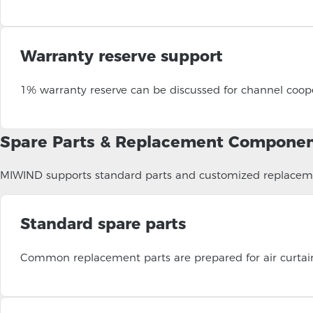
Warranty reserve support
1% warranty reserve can be discussed for channel coope
Spare Parts & Replacement Compone
MIWIND supports standard parts and customized replacemen
Standard spare parts
Common replacement parts are prepared for air curtains