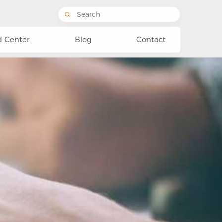
 Center
Blog
Contact