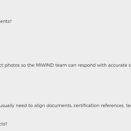
ents?
ject photos so the MIWIND team can respond with accurate s
usually need to align documents, certification references, te
cts?