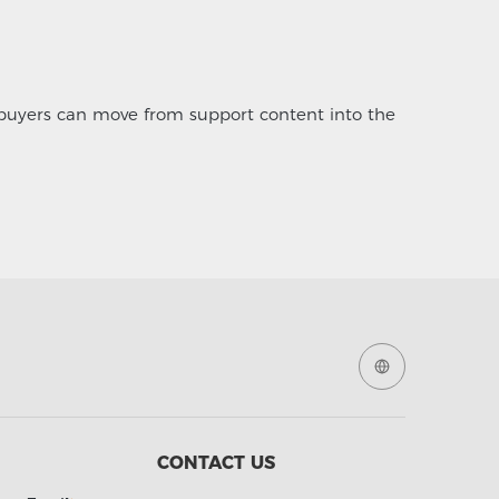
 buyers can move from support content into the
CONTACT US