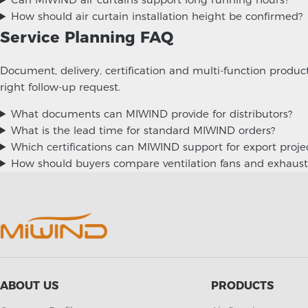
How should air curtain installation height be confirmed?
Service Planning FAQ
Document, delivery, certification and multi-function produ
right follow-up request.
What documents can MIWIND provide for distributors?
What is the lead time for standard MIWIND orders?
Which certifications can MIWIND support for export proje
How should buyers compare ventilation fans and exhaust
ABOUT US
PRODUCTS