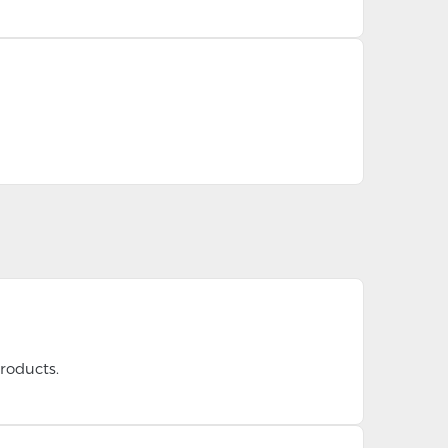
roducts.