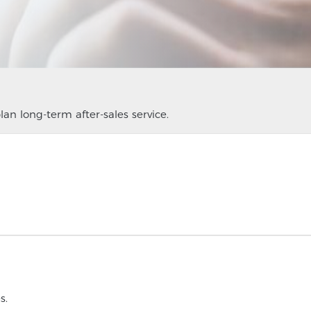
an long-term after-sales service.
s.