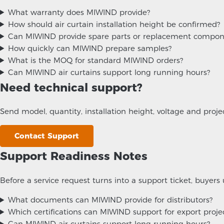
What warranty does MIWIND provide?
How should air curtain installation height be confirmed?
Can MIWIND provide spare parts or replacement compon
How quickly can MIWIND prepare samples?
What is the MOQ for standard MIWIND orders?
Can MIWIND air curtains support long running hours?
Need technical support?
Send model, quantity, installation height, voltage and pro
Contact Support
Support Readiness Notes
Before a service request turns into a support ticket, buyers 
What documents can MIWIND provide for distributors?
Which certifications can MIWIND support for export proje
Can MIWIND air curtains support long running hours?