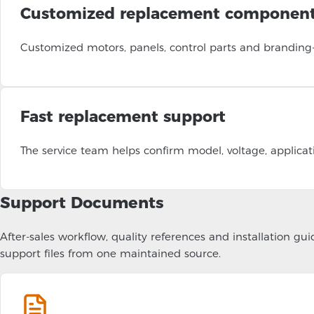
Customized replacement componen
Customized motors, panels, control parts and branding
Fast replacement support
The service team helps confirm model, voltage, applicat
Support Documents
After-sales workflow, quality references and installation 
support files from one maintained source.