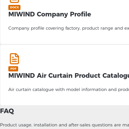
DOCX
MIWIND Company Profile
Company profile covering factory, product range and ex
PDF
MIWIND Air Curtain Product Catalog
Air curtain catalogue with model information and produ
FAQ
Product usage, installation and after-sales questions are 