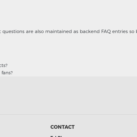
ct questions are also maintained as backend FAQ entries so
cts?
 fans?
CONTACT