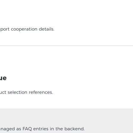
port cooperation details.
ue
ct selection references.
managed as FAQ entries in the backend.