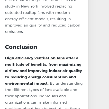
study in New York involved replacing
outdated rooftop fans with modern,
energy-efficient models, resulting in
improved air quality and reduced carbon
emissions.
Conclusion
High efficiency ventilation fans
offer a
multitude of benefits, from maximizing
airflow and improving indoor air quality
to reducing energy consumption and
environmental impact.
By understanding
the different types of fans available and
their applications, individuals and
organizations can make informed
decisions about how to best utilize these