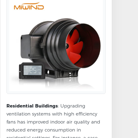
Residential Buildings
: Upgrading
ventilation systems with high efficiency
fans has improved indoor air quality and
reduced energy consumption in
residential settings. For instance, a case