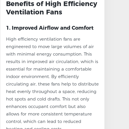
Benefits of High Efficiency
Ventilation Fans
1. Improved Airflow and Comfort
High efficiency ventilation fans are
engineered to move large volumes of air
with minimal energy consumption. This
results in improved air circulation, which is
essential for maintaining a comfortable
indoor environment. By efficiently
circulating air, these fans help to distribute
heat evenly throughout a space, reducing
hot spots and cold drafts. This not only
enhances occupant comfort but also
allows for more consistent temperature
control, which can lead to reduced
heating and cooling costs.