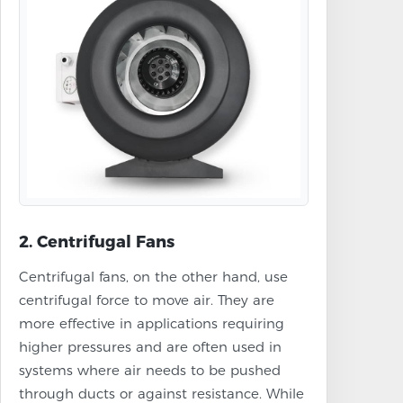
2. Centrifugal Fans
Centrifugal fans, on the other hand, use
centrifugal force to move air. They are
more effective in applications requiring
higher pressures and are often used in
systems where air needs to be pushed
through ducts or against resistance. While