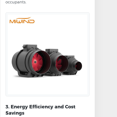
occupants.
3. Energy Efficiency and Cost
Savings