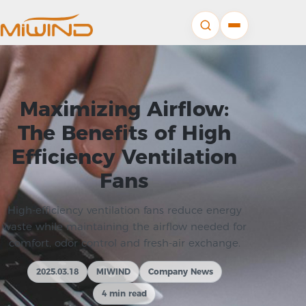
Maximizing Airflow:
The Benefits of High
Efficiency Ventilation
Fans
High-efficiency ventilation fans reduce energy
waste while maintaining the airflow needed for
comfort, odor control and fresh-air exchange.
2025.03.18
MIWIND
Company News
4 min read