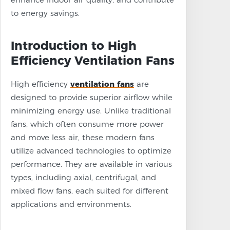
to energy savings.
Introduction to High
Efficiency Ventilation Fans
High efficiency
ventilation fans
are
designed to provide superior airflow while
minimizing energy use. Unlike traditional
fans, which often consume more power
and move less air, these modern fans
utilize advanced technologies to optimize
performance. They are available in various
types, including axial, centrifugal, and
mixed flow fans, each suited for different
applications and environments.