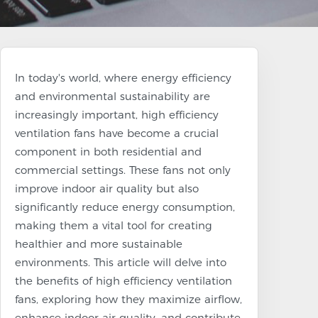
In today's world, where energy efficiency
and environmental sustainability are
increasingly important, high efficiency
ventilation fans have become a crucial
component in both residential and
commercial settings. These fans not only
improve indoor air quality but also
significantly reduce energy consumption,
making them a vital tool for creating
healthier and more sustainable
environments. This article will delve into
the benefits of high efficiency ventilation
fans, exploring how they maximize airflow,
enhance indoor air quality, and contribute