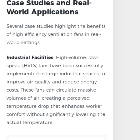
Case Studies and Real-
World Applications
Several case studies highlight the benefits
of high efficiency ventilation fans in real-
world settings:
Industrial Facilities
: High-volume, low-
speed (HVLS) fans have been successfully
implemented in large industrial spaces to
improve air quality and reduce energy
costs. These fans can circulate massive
volumes of air, creating a perceived
temperature drop that enhances worker
comfort without significantly lowering the
actual temperature.