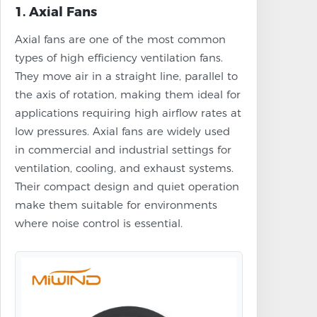
1. Axial Fans
Axial fans are one of the most common
types of high efficiency ventilation fans.
They move air in a straight line, parallel to
the axis of rotation, making them ideal for
applications requiring high airflow rates at
low pressures. Axial fans are widely used
in commercial and industrial settings for
ventilation, cooling, and exhaust systems.
Their compact design and quiet operation
make them suitable for environments
where noise control is essential.