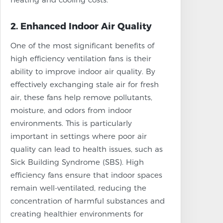
2. Enhanced Indoor Air Quality
One of the most significant benefits of
high efficiency ventilation fans is their
ability to improve indoor air quality. By
effectively exchanging stale air for fresh
air, these fans help remove pollutants,
moisture, and odors from indoor
environments. This is particularly
important in settings where poor air
quality can lead to health issues, such as
Sick Building Syndrome (SBS). High
efficiency fans ensure that indoor spaces
remain well-ventilated, reducing the
concentration of harmful substances and
creating healthier environments for