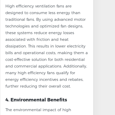
High efficiency ventilation fans are
designed to consume less energy than
traditional fans. By using advanced motor
technologies and optimized fan designs,
these systems reduce energy losses
associated with friction and heat
dissipation. This results in lower electricity
bills and operational costs, making them a
cost-effective solution for both residential
and commercial applications. Additionally,
many high efficiency fans qualify for
energy efficiency incentives and rebates,
further reducing their overall cost.
4. Environmental Benefits
The environmental impact of high