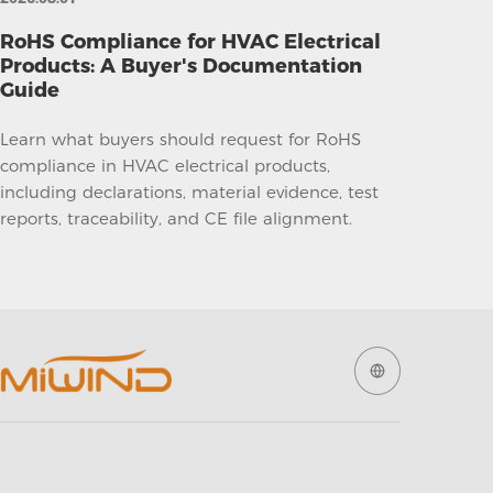
RoHS Compliance for HVAC Electrical
Products: A Buyer's Documentation
Guide
Learn what buyers should request for RoHS
compliance in HVAC electrical products,
including declarations, material evidence, test
reports, traceability, and CE file alignment.