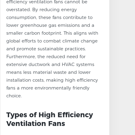
efficiency ventilation fans cannot be
overstated. By reducing energy
consumption, these fans contribute to
lower greenhouse gas emissions and a
smaller carbon footprint. This aligns with
global efforts to combat climate change
and promote sustainable practices.
Furthermore, the reduced need for
extensive ductwork and HVAC systems
means less material waste and lower
installation costs, making high efficiency
fans a more environmentally friendly
choice.
Types of High Efficiency
Ventilation Fans