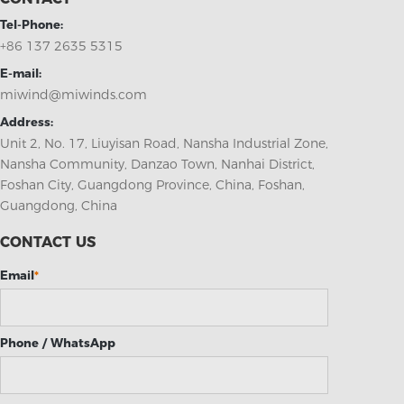
Tel-Phone:
+86 137 2635 5315
E-mail:
miwind@miwinds.com
Address:
Unit 2, No. 17, Liuyisan Road, Nansha Industrial Zone,
Nansha Community, Danzao Town, Nanhai District,
Foshan City, Guangdong Province, China, Foshan,
Guangdong, China
CONTACT US
Email
*
Phone / WhatsApp