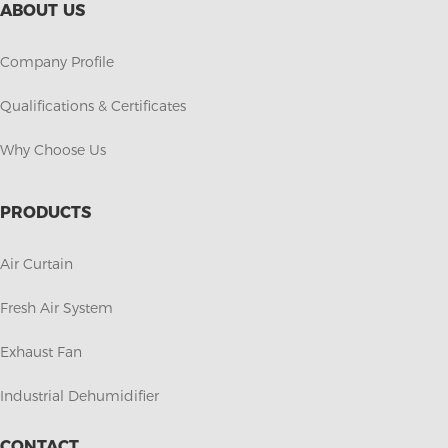
ABOUT US
Company Profile
Qualifications & Certificates
Why Choose Us
PRODUCTS
Air Curtain
Fresh Air System
Exhaust Fan
Industrial Dehumidifier
CONTACT