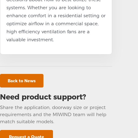
systems. Whether you are looking to
enhance comfort in a residential setting or
optimize airflow in a commercial space,
high efficiency ventilation fans are a
valuable investment.
Back to News
Need product support?
Share the application, doorway size or project
requirements and the MIWIND team will help
match suitable models.
Request a Quote