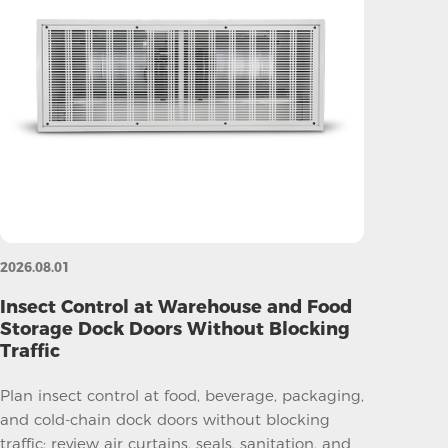
2026.08.01
Insect Control at Warehouse and Food
Storage Dock Doors Without Blocking
Traffic
Plan insect control at food, beverage, packaging,
and cold-chain dock doors without blocking
traffic; review air curtains, seals, sanitation, and