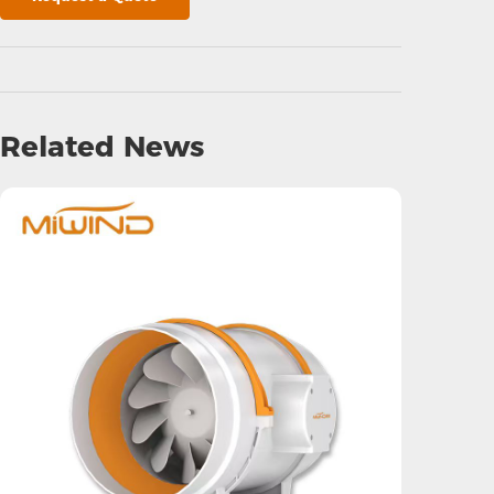
Related News