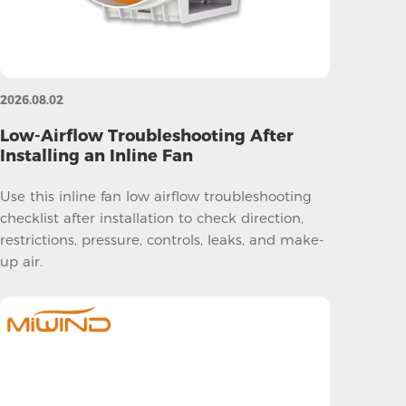
2026.08.02
Low-Airflow Troubleshooting After
Installing an Inline Fan
Use this inline fan low airflow troubleshooting
checklist after installation to check direction,
restrictions, pressure, controls, leaks, and make-
up air.