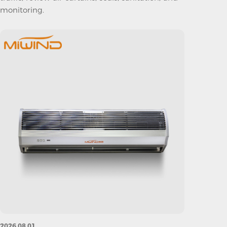
monitoring.
2026.08.01