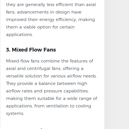
they are generally less efficient than axial
fans, advancements in design have
improved their energy efficiency, making
them a viable option for certain
applications.
3. Mixed Flow Fans
Mixed flow fans combine the features of
axial and centrifugal fans, offering a
versatile solution for various airflow needs.
They provide a balance between high
airflow rates and pressure capabilities,
making them suitable for a wide range of
applications, from ventilation to cooling
systems.